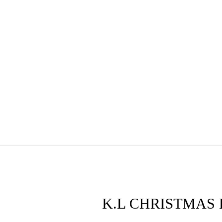
K.L CHRISTMAS