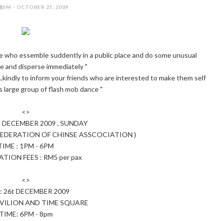
SM - OCTOBER 25, 2009
 who essemble suddently in a public place and do some unusual
 and disperse immediately "
.kindly to inform your friends who are interested to make them self
is large group of flash mob dance "
<>
h DECEMBER 2009 , SUNDAY
EDERATION OF CHINSE ASSCOCIATION )
TIME : 1PM - 6PM
TION FEES : RM5 per pax
<>
: 26t DECEMBER 2009
AVILION AND TIME SQUARE
TIME: 6PM - 8pm