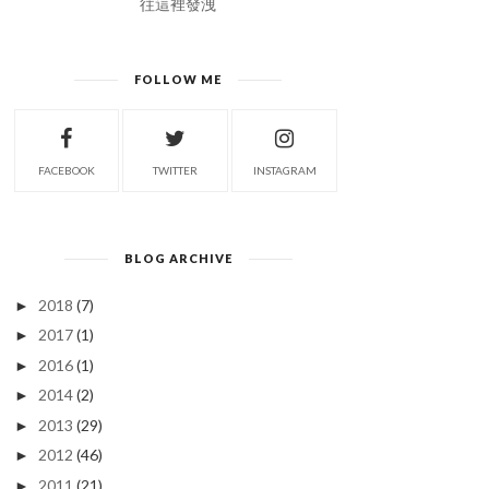
往這裡發洩
FOLLOW ME
FACEBOOK
TWITTER
INSTAGRAM
BLOG ARCHIVE
2018
(7)
►
2017
(1)
►
2016
(1)
►
2014
(2)
►
2013
(29)
►
2012
(46)
►
2011
(21)
►