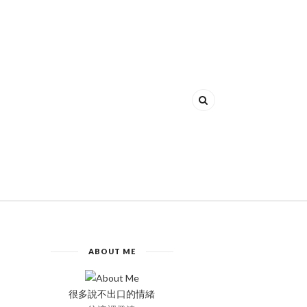
ABOUT ME
很多說不出口的情緒