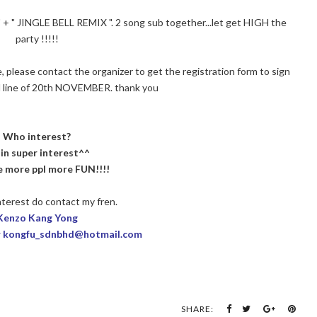
 " JINGLE BELL REMIX ". 2 song sub together...let get HIGH the
party !!!!!
te, please contact the organizer to get the registration form to sign
d line of 20th NOVEMBER. thank you
Who interest?
 in super interest^^
ke more ppl more FUN!!!!
terest do contact my fren.
Kenzo Kang Yong
r kongfu_sdnbhd@hotmail.com
SHARE: