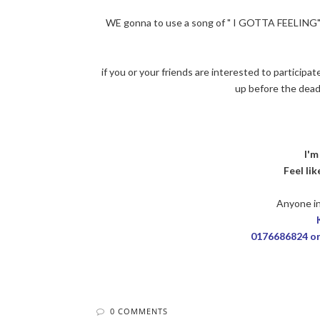
WE gonna to use a song of " I GOTTA FEELING" +
if you or your friends are interested to participa
up before the dea
I'm
Feel li
Anyone in
0176686824 o
0 COMMENTS