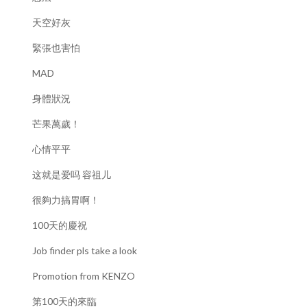
天空好灰
緊張也害怕
MAD
身體狀況
芒果萬歲！
心情平平
这就是爱吗 容祖儿
很夠力搞胃啊！
100天的慶祝
Job finder pls take a look
Promotion from KENZO
第100天的來臨