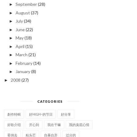
September
(28)
►
August
(37)
►
July
(34)
►
June
(22)
►
May
(18)
►
April
(15)
►
March
(21)
►
February
(14)
►
January
(8)
►
2008
(27)
►
CATEGORIES
創作特輯
好HIGH~的节日
好分享
好歌介绍
开心到
我在干嘛
我的臭屁心情
晕倒去
粘头芒
自暴自弃
过分的