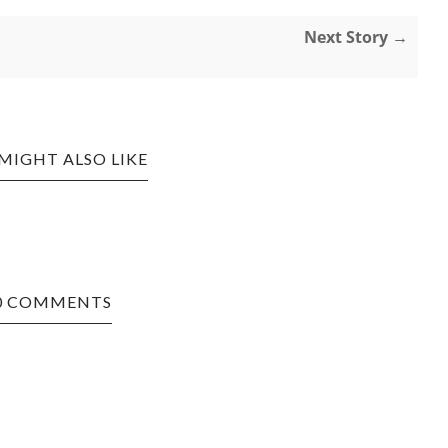
Next Story →
MIGHT ALSO LIKE
0 COMMENTS