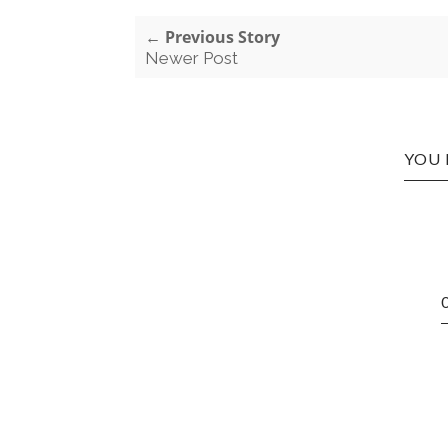
← Previous Story
Newer Post
YOU 