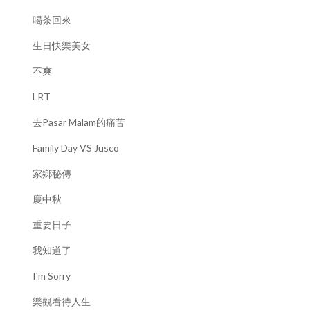
喝茶回來
生日快樂美女
不爽
LRT
去Pasar Malam的痛苦
Family Day VS Jusco
家鄉秘傳
慶中秋
重要日子
我知道了
I'm Sorry
樂觀看待人生