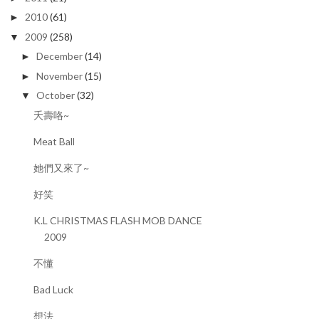
2010
(61)
►
2009
(258)
▼
December
(14)
►
November
(15)
►
October
(32)
▼
夭壽咯~
Meat Ball
她們又來了~
好笑
K.L CHRISTMAS FLASH MOB DANCE
2009
不懂
Bad Luck
想法