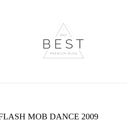
 FLASH MOB DANCE 2009