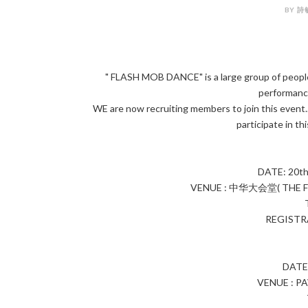
BY 詩敏
" FLASH MOB DANCE" is a large group of people
performance
WE are now recruiting members to join this event..
participate in th
DATE: 20t
VENUE : 中华大会堂( THE F
REGISTRA
DATE
VENUE : P